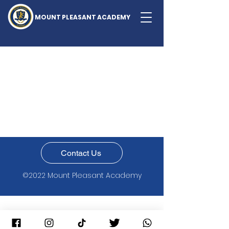
MOUNT PLEASANT ACADEMY
Contact Us
©2022 Mount Pleasant Academy