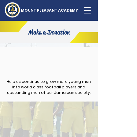
MOUNT PLEASANT ACADEMY
Make a Donation
Help us continue to grow more young men
into world class football players and
upstanding men of our Jamaican society.